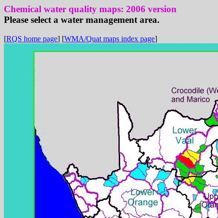
Chemical water quality maps: 2006 version
Please select a water management area.
[
RQS home page
] [
WMA/Quat maps index page
]